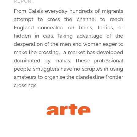
REPORT
From Calais everyday hundreds of migrants
attempt to cross the channel to reach
England concealed on trains, lorries, or
hidden in cars. Taking advantage of the
desperation of the men and women eager to
make the crossing,
a market has developed
dominated by mafias. These professional
people smugglers have no scruples in using
amateurs to organise the clandestine frontier
crossings.