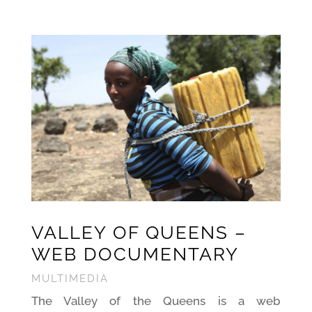
VALLEY OF QUEENS –
WEB DOCUMENTA
RY
MULTIMEDIA
The Valley of the Queens is a web