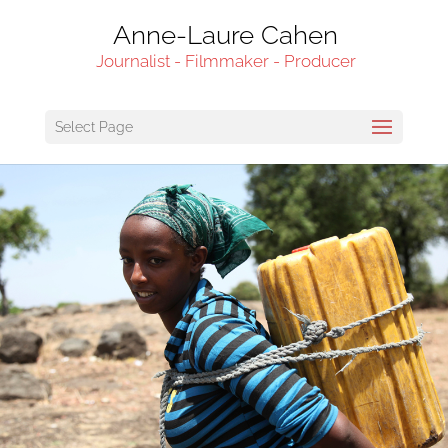
Anne-Laure Cahen
Journalist - Filmmaker - Producer
Select Page