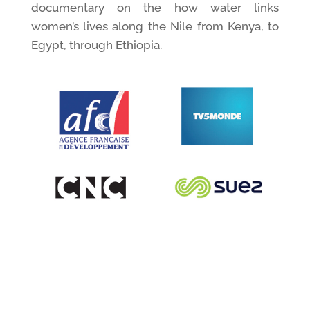
documentary on the how water links
women’s lives along the Nile from Kenya, to
Egypt, through Ethiopia.