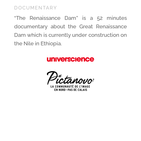
DOCUMENTARY
“The Renaissance Dam” is a 52 minutes
documentary about the Great Renaissance
Dam which is currently under construction on
the Nile in Ethiopia.