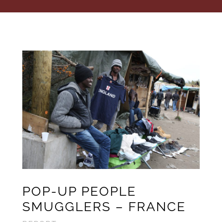
POP-UP PEOPLE
SMUGGLERS – FRANCE