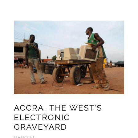
ACCRA,
THE WEST’S
ELECTRONIC
GRAVEYARD
REPORT