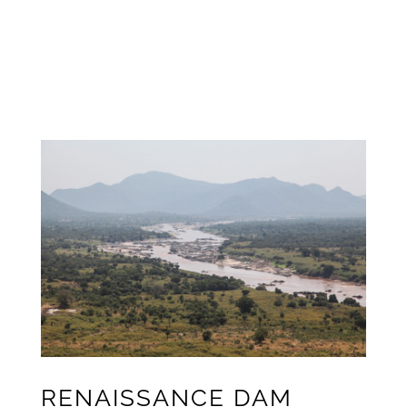
RENAISSANCE
DAM