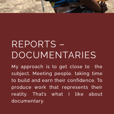
REPORTS –
DOCUMENTARIES
My approach is to get close to
the
subject. Meeting people, taking time
to build and earn their confidence. To
produce work that represents their
reality. That’s what I like about
documentary.